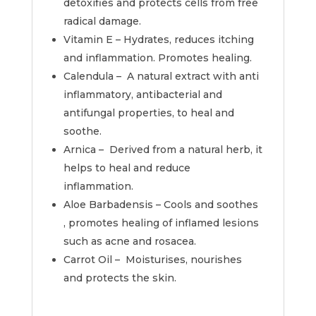
detoxifies and protects cells from free
radical damage.
Vitamin E – Hydrates, reduces itching
and inflammation. Promotes healing.
Calendula – A natural extract with anti
inflammatory, antibacterial and
antifungal properties, to heal and
soothe.
Arnica – Derived from a natural herb, it
helps to heal and reduce
inflammation.
Aloe Barbadensis – Cools and soothes
, promotes healing of inflamed lesions
such as acne and rosacea.
Carrot Oil – Moisturises, nourishes
and protects the skin.