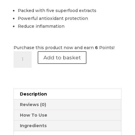
Packed with five superfood extracts
Powerful antioxidant protection
Reduce inflammation
Purchase this product now and earn
6
Points!
The
Add to basket
Perfect
Peel
|
5-
A-
Description
DAY
30ml
Reviews (0)
quantity
How To Use
Ingredients