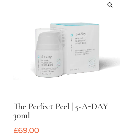
The Perfect Peel | 5-A-DAY
30ml
£
69.00