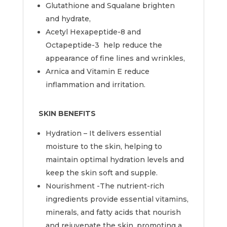
Glutathione and Squalane brighten
and hydrate,
Acetyl Hexapeptide-8 and
Octapeptide-3 help reduce the
appearance of fine lines and wrinkles,
Arnica and Vitamin E reduce
inflammation and irritation.
SKIN BENEFITS
Hydration – It delivers essential
moisture to the skin, helping to
maintain optimal hydration levels and
keep the skin soft and supple.
Nourishment -The nutrient-rich
ingredients provide essential vitamins,
minerals, and fatty acids that nourish
and rejuvenate the skin, promoting a