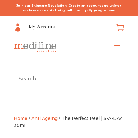
Join our Skincare Revolution! Create an account and unlock
exclusive rewards today with our loyalty programme
My Account


Home
/
Anti Ageing
/ The Perfect Peel | 5-A-DAY
30ml