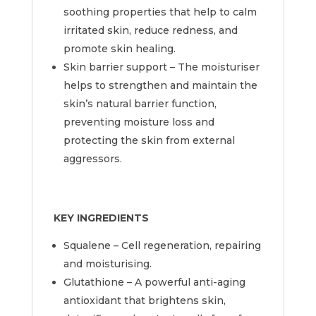
soothing properties that help to calm
irritated skin, reduce redness, and
promote skin healing.
Skin barrier support – The moisturiser
helps to strengthen and maintain the
skin’s natural barrier function,
preventing moisture loss and
protecting the skin from external
aggressors.
KEY INGREDIENTS
Squalene – Cell regeneration, repairing
and moisturising.
Glutathione – A powerful anti-aging
antioxidant that brightens skin,