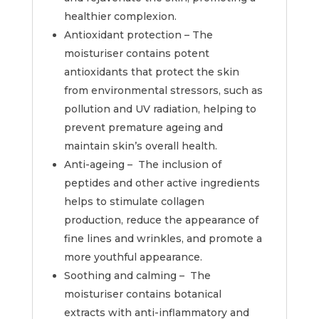
healthier complexion.
Antioxidant protection – The
moisturiser contains potent
antioxidants that protect the skin
from environmental stressors, such as
pollution and UV radiation, helping to
prevent premature ageing and
maintain skin’s overall health.
Anti-ageing – The inclusion of
peptides and other active ingredients
helps to stimulate collagen
production, reduce the appearance of
fine lines and wrinkles, and promote a
more youthful appearance.
Soothing and calming – The
moisturiser contains botanical
extracts with anti-inflammatory and