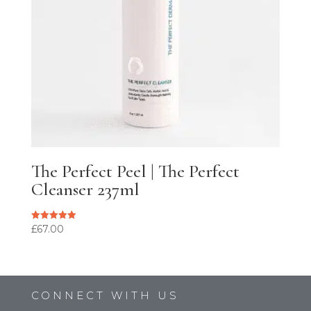
The Perfect Peel | The Perfect
Cleanser 237ml
£
67.00
Rated
5.00
out of 5
CONNECT WITH US