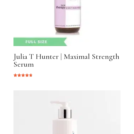
Julia T Hunter | Maximal Strength
Serum
Rated
4.75
out of 5