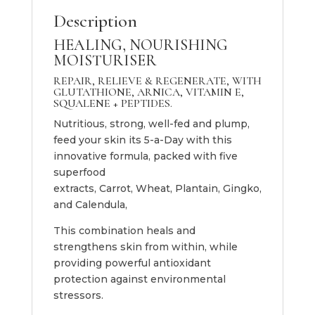
Description
HEALING, NOURISHING
MOISTURISER
REPAIR, RELIEVE & REGENERATE, WITH
GLUTATHIONE, ARNICA, VITAMIN E,
SQUALENE + PEPTIDES.
Nutritious, strong, well-fed and plump,
feed your skin its 5-a-Day with this
innovative formula, packed with five
superfood
extracts, Carrot, Wheat, Plantain, Gingko,
and Calendula,
This combination heals and
strengthens skin from within, while
providing powerful antioxidant
protection against environmental
stressors.