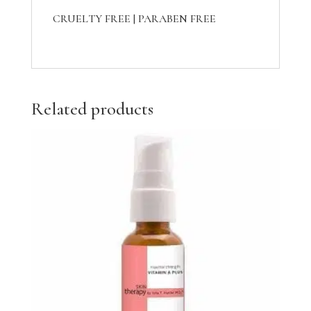
CRUELTY FREE | PARABEN FREE
Related products