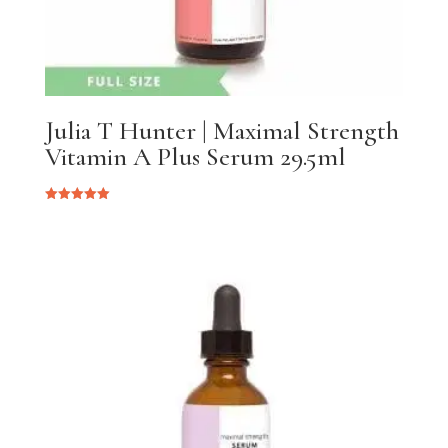
Julia T Hunter | Maximal Strength
Vitamin A Plus Serum 29.5ml
Rated
5.00
out of 5