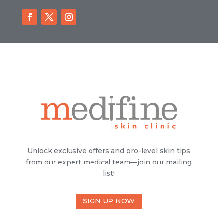
Unlock exclusive offers and pro-level skin tips
from our expert medical team—join our mailing
list!
SIGN UP NOW