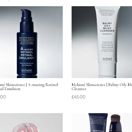
mé Skinscience | A-mazing Retinol
Melumé Skinscience | Balmy Oily Mi
nal Emulsion
Cleanser
.00
£
45.00