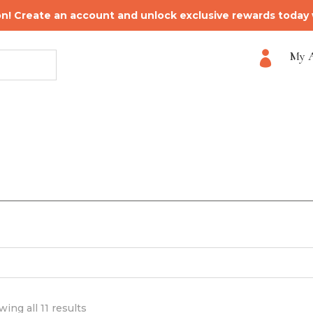
on! Create an account and unlock exclusive rewards today
My 

ing all 11 results