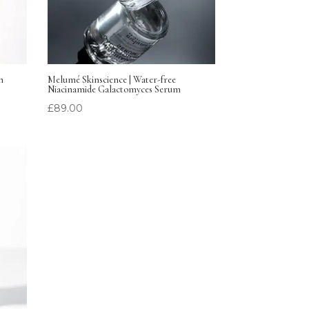
m
Melumé Skinscience | Water-free
Niacinamide Galactomyces Serum
£
89.00