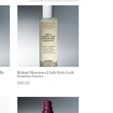
lky
Melumé Skinscience | Daily Hydra Lock
Resurface Essence
£
60.00