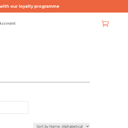
 with our loyalty programme
Account
