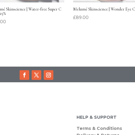
é Skinscience | Water-free Super C
Melumé Skinscience | Wonder Eye 
 25%
£
89.00
.00
HELP & SUPPORT
Terms & Conditions