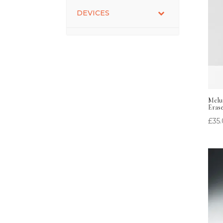
DEVICES
Melum
Eras
£
35