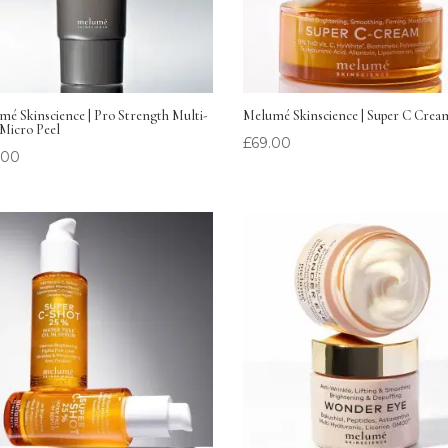
é Skinscience | Pro Strength Multi-
Melumé Skinscience | Super C Crea
Micro Peel
£
69.00
.00