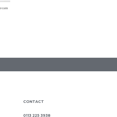
Cream
CONTACT
0113 225 3938