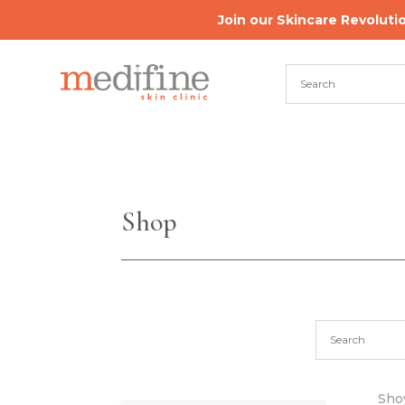
Join our Skincare Revoluti
Shop
Show