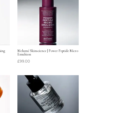
hing
Melumé Skinscience | Power Peptide Micro
Emulsion
£
99.00