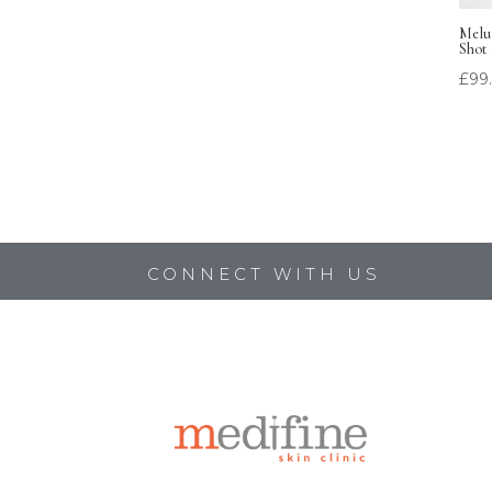
Melum
Shot
£
99
CONNECT WITH US