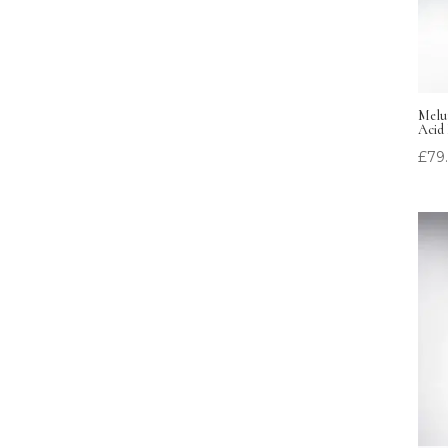
Melum
Acid 
£
79