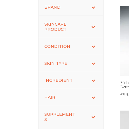
BRAND
SKINCARE
PRODUCT
CONDITION
SKIN TYPE
INGREDIENT
Melu
Reti
£
99
HAIR
SUPPLEMENT
S