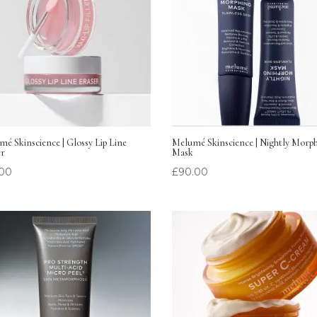
é Skinscience | Glossy Lip Line
Melumé Skinscience | Nightly Morp
er
Mask
.00
£
90.00