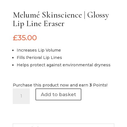
Melumé Skinscience | Glossy
Lip Line Eraser
£
35.00
Increases Lip Volume
Fills Perioral Lip Lines
Helps protect against environmental dryness
Purchase this product now and earn
3
Points!
Melumé
Add to basket
Skinscience
|
Glossy
Lip
Line