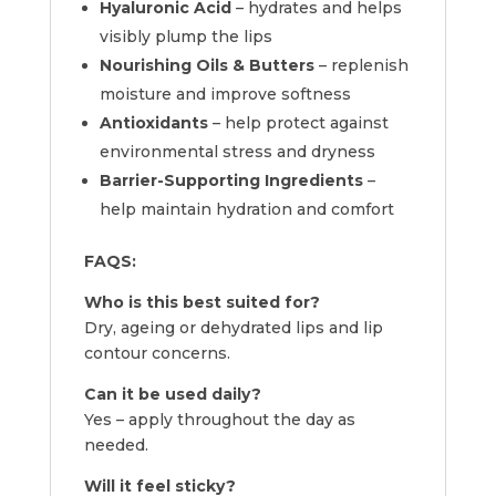
Hyaluronic Acid
– hydrates and helps
visibly plump the lips
Nourishing Oils & Butters
– replenish
moisture and improve softness
Antioxidants
– help protect against
environmental stress and dryness
Barrier-Supporting Ingredients
–
help maintain hydration and comfort
FAQS:
Who is this best suited for?
Dry, ageing or dehydrated lips and lip
contour concerns.
Can it be used daily?
Yes – apply throughout the day as
needed.
Will it feel sticky?