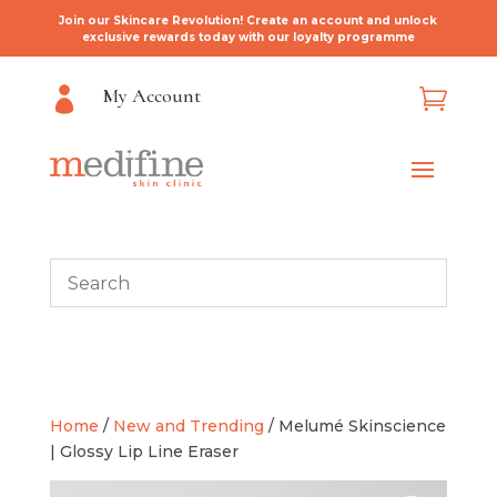
Join our Skincare Revolution! Create an account and unlock
exclusive rewards today with our loyalty programme
My Account


Home
/
New and Trending
/ Melumé Skinscience
| Glossy Lip Line Eraser