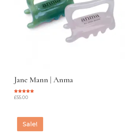
Jane Mann | Anma
£
55.00
Rated
5.00
out of 5
Sale!