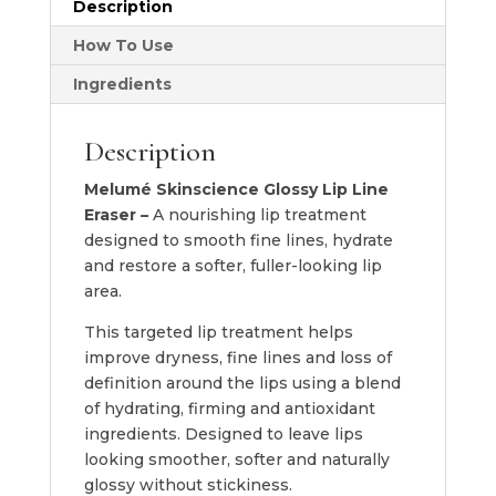
Description
Eraser
quantity
How To Use
Ingredients
Description
Melumé Skinscience Glossy Lip Line
Eraser –
A nourishing lip treatment
designed to smooth fine lines, hydrate
and restore a softer, fuller-looking lip
area.
This targeted lip treatment helps
improve dryness, fine lines and loss of
definition around the lips using a blend
of hydrating, firming and antioxidant
ingredients. Designed to leave lips
looking smoother, softer and naturally
glossy without stickiness.