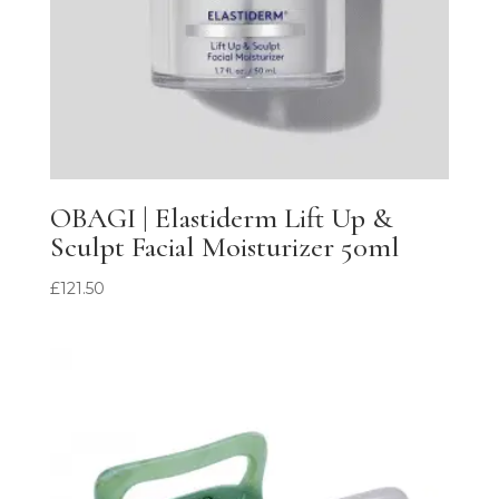
OBAGI | Elastiderm Lift Up &
Sculpt Facial Moisturizer 50ml
£
121.50