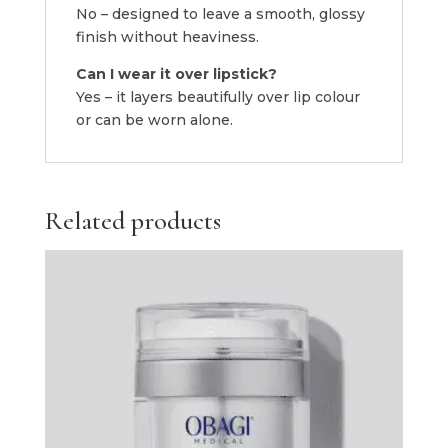
No – designed to leave a smooth, glossy
finish without heaviness.
Can I wear it over lipstick?
Yes – it layers beautifully over lip colour
or can be worn alone.
Related products