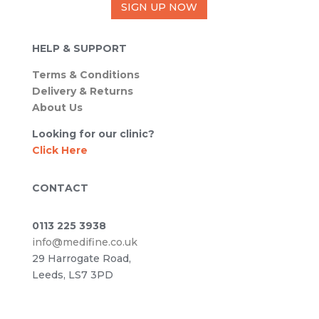
SIGN UP NOW
HELP & SUPPORT
Terms & Conditions
Delivery & Returns
About Us
Looking for our clinic?
Click Here
CONTACT
0113 225 3938
info@medifine.co.uk
29 Harrogate Road,
Leeds, LS7 3PD