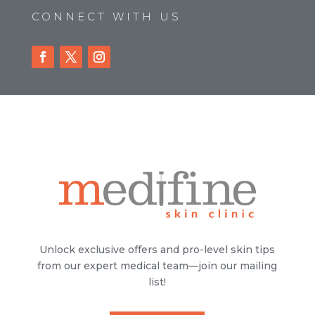
CONNECT WITH US
Unlock exclusive offers and pro-level skin tips
from our expert medical team—join our mailing
list!