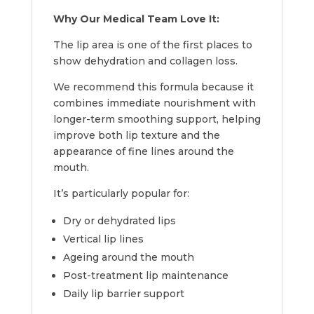
Why Our Medical Team Love It:
The lip area is one of the first places to
show dehydration and collagen loss.
We recommend this formula because it
combines immediate nourishment with
longer-term smoothing support, helping
improve both lip texture and the
appearance of fine lines around the
mouth.
It’s particularly popular for:
Dry or dehydrated lips
Vertical lip lines
Ageing around the mouth
Post-treatment lip maintenance
Daily lip barrier support