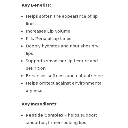
Key Benefits:
Helps soften the appearance of lip
lines
Increases Lip Volume
Fills Perioral Lip Lines
Deeply hydrates and nourishes dry
lips
Supports smoother lip texture and
definition
Enhances softness and natural shine
Helps protect against environmental
dryness
Key Ingredients:
Peptide Complex
– helps support
smoother, firmer-looking lips