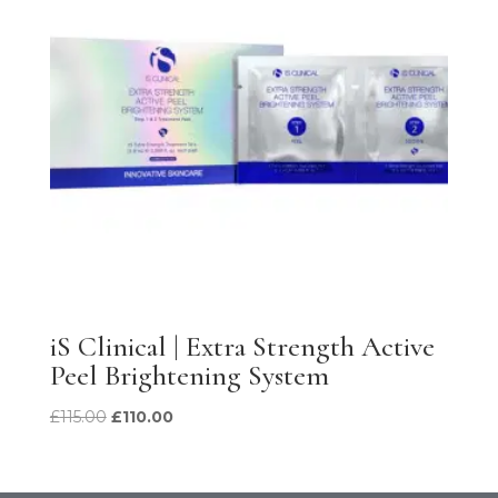
iS Clinical | Extra Strength Active
Peel Brightening System
Original
Current
£
115.00
£
110.00
price
price
was:
is:
£115.00.
£110.00.