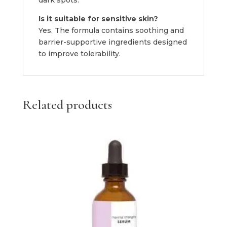
Is it suitable for sensitive skin?
Yes. The formula contains soothing and
barrier-supportive ingredients designed
to improve tolerability.
Related products