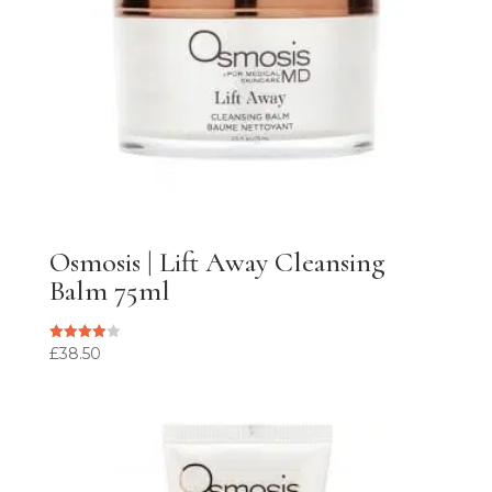
Osmosis | Lift Away Cleansing
Balm 75ml
£
38.50
Rated
4.00
out of 5