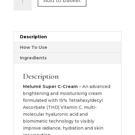
Add to basket
Skinscience
|
Super
C
Cream
Description
quantity
How To Use
Ingredients
Description
Melumé Super C-Cream
– An advanced
brightening and moisturising cream
formulated with 15% Tetrahexyldecyl
Ascorbate (THD) Vitamin C, multi-
molecular hyaluronic acid and
biomimetic technology to visibly
improve radiance, hydration and skin
rejuvenation.