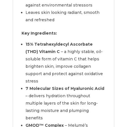
against environmental stressors
Leaves skin looking radiant, smooth
and refreshed
Key Ingredients:
15% Tetrahexyldecyl Ascorbate
(THD) Vitamin C
– a highly stable, oil-
soluble form of vitamin C that helps
brighten skin, improve collagen
support and protect against oxidative
stress
7 Molecular Sizes of Hyaluronic Acid
– delivers hydration throughout
multiple layers of the skin for long-
lasting moisture and plumping
benefits
GMOD™ Complex
– Melumé’s