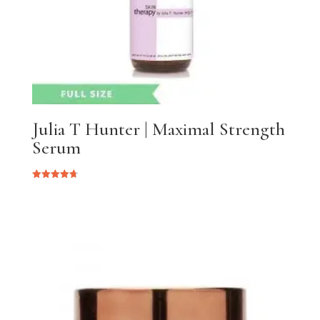
Julia T Hunter | Maximal Strength
Serum
Rated
4.75
out of 5