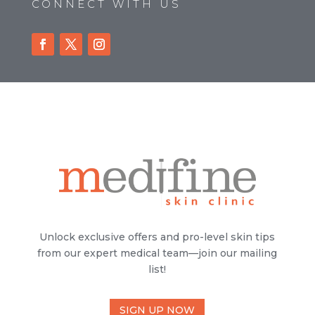
CONNECT WITH US
Unlock exclusive offers and pro-level skin tips
from our expert medical team—join our mailing
list!
SIGN UP NOW