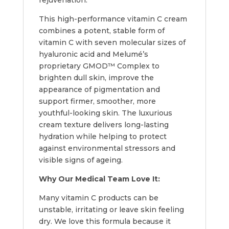
This high-performance vitamin C cream
combines a potent, stable form of
vitamin C with seven molecular sizes of
hyaluronic acid and Melumé’s
proprietary GMOD™ Complex to
brighten dull skin, improve the
appearance of pigmentation and
support firmer, smoother, more
youthful-looking skin. The luxurious
cream texture delivers long-lasting
hydration while helping to protect
against environmental stressors and
visible signs of ageing.
Why Our Medical Team Love It:
Many vitamin C products can be
unstable, irritating or leave skin feeling
dry. We love this formula because it