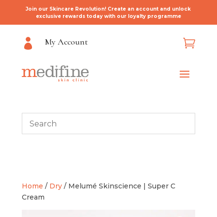
Join our Skincare Revolution! Create an account and unlock
exclusive rewards today with our loyalty programme
My Account


Home
/
Dry
/ Melumé Skinscience | Super C
Cream