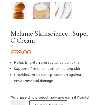
Melumé Skinscience | Super
C Cream
£
69.00
Helps brighten and revitalise dull skin
Supports firmer, smoother-looking skin
Provides antioxidant protection against
environmental damage
Purchase this product now and earn
6
Points!
Melumé