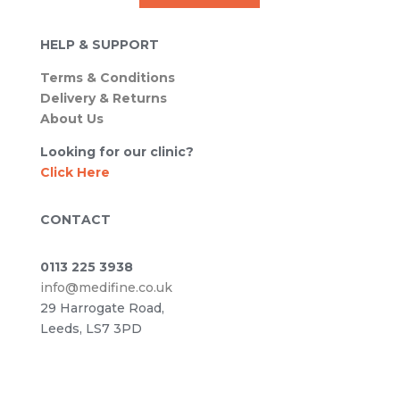
HELP & SUPPORT
Terms & Conditions
Delivery & Returns
About Us
Looking for our clinic?
Click Here
CONTACT
0113 225 3938
info@medifine.co.uk
29 Harrogate Road,
Leeds, LS7 3PD