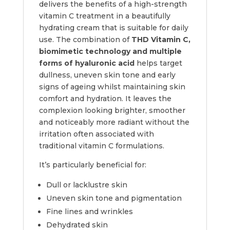
delivers the benefits of a high-strength
vitamin C treatment in a beautifully
hydrating cream that is suitable for daily
use. The combination of
THD Vitamin C,
biomimetic technology and multiple
forms of hyaluronic acid
helps target
dullness, uneven skin tone and early
signs of ageing whilst maintaining skin
comfort and hydration. It leaves the
complexion looking brighter, smoother
and noticeably more radiant without the
irritation often associated with
traditional vitamin C formulations.
It’s particularly beneficial for:
Dull or lacklustre skin
Uneven skin tone and pigmentation
Fine lines and wrinkles
Dehydrated skin