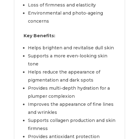
Loss of firmness and elasticity
Environmental and photo-ageing
concerns
Key Benefits:
Helps brighten and revitalise dull skin
Supports a more even-looking skin
tone
Helps reduce the appearance of
pigmentation and dark spots
Provides multi-depth hydration for a
plumper complexion
Improves the appearance of fine lines
and wrinkles
Supports collagen production and skin
firmness
Provides antioxidant protection