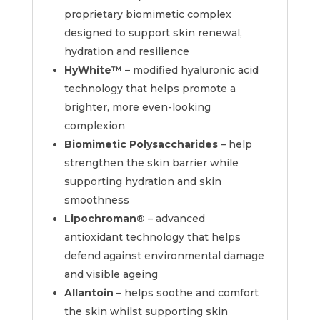
proprietary biomimetic complex
designed to support skin renewal,
hydration and resilience
HyWhite™
– modified hyaluronic acid
technology that helps promote a
brighter, more even-looking
complexion
Biomimetic Polysaccharides
– help
strengthen the skin barrier while
supporting hydration and skin
smoothness
Lipochroman®
– advanced
antioxidant technology that helps
defend against environmental damage
and visible ageing
Allantoin
– helps soothe and comfort
the skin whilst supporting skin