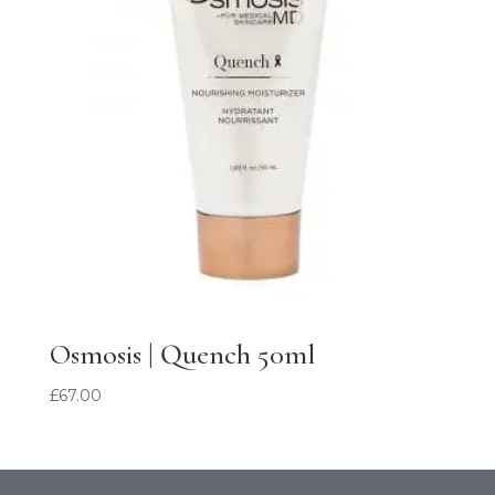
Osmosis | Quench 50ml
£
67.00