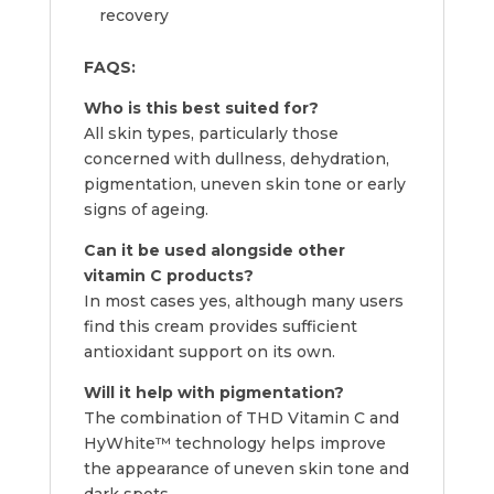
recovery
FAQS:
Who is this best suited for?
All skin types, particularly those
concerned with dullness, dehydration,
pigmentation, uneven skin tone or early
signs of ageing.
Can it be used alongside other
vitamin C products?
In most cases yes, although many users
find this cream provides sufficient
antioxidant support on its own.
Will it help with pigmentation?
The combination of THD Vitamin C and
HyWhite™ technology helps improve
the appearance of uneven skin tone and
dark spots.