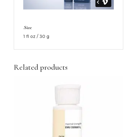
.Size
1 fl oz / 30 g
Related products