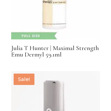
Julia T Hunter | Maximal Strength
Emu Dermyl 59.1ml
Sale!