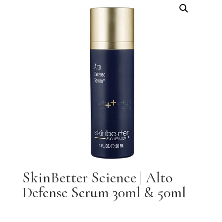
SkinBetter Science | Alto
Defense Serum 30ml & 50ml