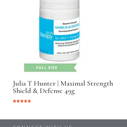
Julia T Hunter | Maximal Strength
Shield & Defense 49g
Rated
5.00
out of 5