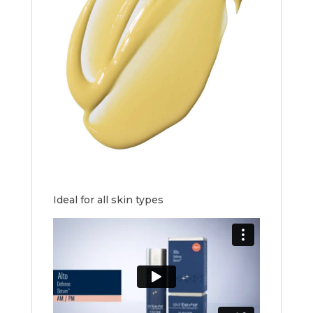
Ideal for all skin types