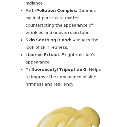
radiance.
Anti-Pollution Complex:
Defends
against particulate matter,
counteracting the appearance of
wrinkles and uneven skin tone.
Skin Soothing Blend:
Reduces the
look of skin redness.
Licorice Extract:
Brightens skin’s
appearance.
Trifluoroacetyl Tripeptide-2:
Helps
to improve the appearance of skin
firmness and resiliency.