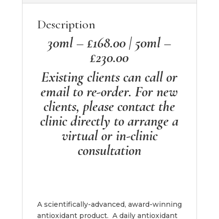
Description
30ml – £168.00 | 50ml –
£230.00
Existing clients can call or
email to re-order. For new
clients, please contact the
clinic directly to arrange a
virtual or in-clinic
consultation
A scientifically-advanced, award-winning
antioxidant product. A daily antioxidant