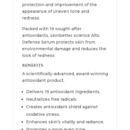
protection and improvement of the
appearance of uneven tone and
redness.
Packed with 19 sought-after
antioxidants, skinbetter science Alto
Defense Serum protects skin from
environmental damage and reduces the
look of redness
BENEFITS
A scientifically-advanced, award-winning
antioxidant product.
Delivers 19 antioxidant ingredients.
Neutralizes free radicals.
Creates antioxidant shield against
oxidative stress.
Enhances skin’s vitality and radiance.
Promotes a more even tone.