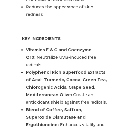
Reduces the appearance of skin
redness
KEY INGREDIENTS
Vitamins E & C and Coenzyme
Q10:
Neutralize UVB-induced free
radicals.
Polyphenol Rich Superfood Extracts
of Acai, Turmeric, Cocoa, Green Tea,
Chlorogenic Acids, Grape Seed,
Mediterranean Olive:
Create an
antioxidant shield against free radicals.
Blend of Coffee, Saffron,
Superoxide Dismutase and
Ergothioneine:
Enhances vitality and