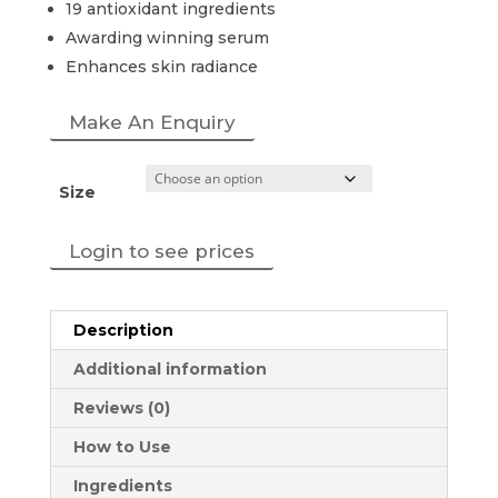
19 antioxidant ingredients
Awarding winning serum
Enhances skin radiance
Make An Enquiry
Size
Login to see prices
Description
Additional information
Reviews (0)
How to Use
Ingredients