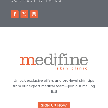
CONNECT WITH US
Unlock exclusive offers and pro-level skin tips
from our expert medical team—join our mailing
list!
SIGN UP NOW