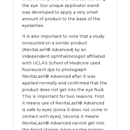
the eye. Our unique applicator wand
was developed to apply a very small
amount of product to the base of the
eyelashes.
It is also important to note that a study
consucted on a similar product
(RevitaLash® Advanced) by an
independent ophthalmologist affiliated
with UCLA’s School of Medicine used
fluorescent dye to photograph
RevitaLash® Advanced after it was
applied normally and confirmed that the
product does not get into the eye fluid.
This is important for two reasons. First,
it means use of RevitaLash® Advanced
is safe to eyes (since it does not come in
contact with eyes). Second, it means
RevitaLash® Advanced cannot get into
the blood stream, because the primary