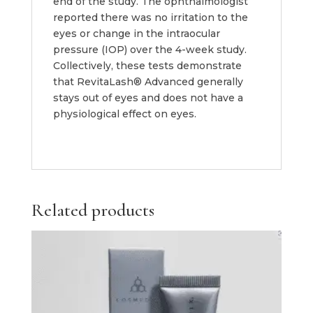
end of the study. The ophthalmologist
reported there was no irritation to the
eyes or change in the intraocular
pressure (IOP) over the 4-week study.
Collectively, these tests demonstrate
that RevitaLash® Advanced generally
stays out of eyes and does not have a
physiological effect on eyes.
Related products