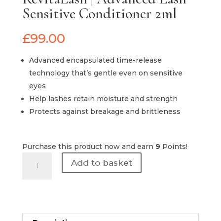
Sensitive Conditioner 2ml
£
99.00
Advanced encapsulated time-release
technology that’s gentle even on sensitive
eyes
Help lashes retain moisture and strength
Protects against breakage and brittleness
Purchase this product now and earn
9
Points!
RevitaLash
Add to basket
|
Advanced
Lash
Sensitive
Conditioner