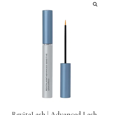
RevitaLash | Advanced Lash