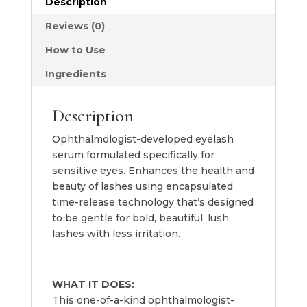
Description
2ml
quantity
Reviews (0)
How to Use
Ingredients
Description
Ophthalmologist-developed eyelash
serum formulated specifically for
sensitive eyes. Enhances the health and
beauty of lashes using encapsulated
time-release technology that’s designed
to be gentle for bold, beautiful, lush
lashes with less irritation.
WHAT IT DOES:
This one-of-a-kind ophthalmologist-