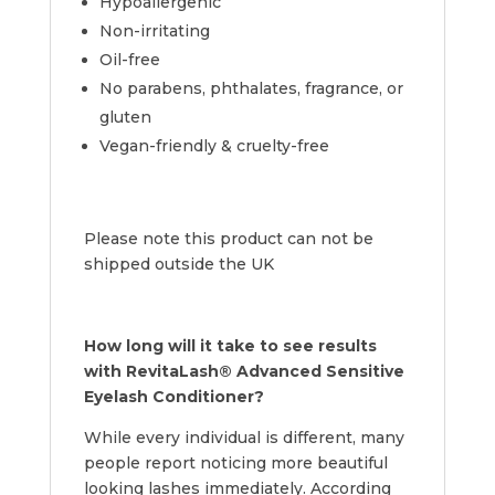
Hypoallergenic
Non-irritating
Oil-free
No parabens, phthalates, fragrance, or
gluten
Vegan-friendly & cruelty-free
Please note this product can not be
shipped outside the UK
How long will it take to see results
with RevitaLash® Advanced Sensitive
Eyelash Conditioner?
While every individual is different, many
people report noticing more beautiful
looking lashes immediately. According