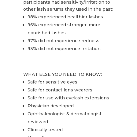
participants had sensitivity/irritation to
other lash serums they used in the past:
98% experienced healthier lashes
96% experienced stronger, more
nourished lashes
97% did not experience redness
93% did not experience irritation
WHAT ELSE YOU NEED TO KNOW:
Safe for sensitive eyes
Safe for contact lens wearers
Safe for use with eyelash extensions
Physician developed
Ophthalmologist & dermatologist
reviewed
Clinically tested