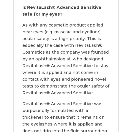
Is RevitaLash® Advanced Sensitive
safe for my eyes?
As with any cosmetic product applied
near eyes (e.g. mascara and eyeliner),
ocular safety is a high priority. This is
especially the case with RevitaLash®
Cosmetics as the company was founded
by an ophthalmologist, who designed
RevitaLash® Advanced Sensitive to stay
where it is applied and not come in
contact with eyes and pioneered novel
tests to demonstrate the ocular safety of
RevitaLash® Advanced Sensitive.
RevitaLash® Advanced Sensitive was
purposefully formulated with a
thickener to ensure that it remains on
the eyelashes where it is applied and
does not drip into the fluid surrounding