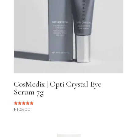
CosMedix | Opti Crystal Eye
Serum 7g
£
105.00
Rated
5.00
out of 5