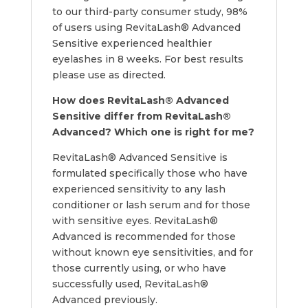
to our third-party consumer study, 98%
of users using RevitaLash® Advanced
Sensitive experienced healthier
eyelashes in 8 weeks. For best results
please use as directed.
How does
RevitaLash® Advanced
Sensitive differ from RevitaLash®
Advanced? Which one is right for me?
RevitaLash® Advanced Sensitive is
formulated specifically those who have
experienced sensitivity to any lash
conditioner or lash serum and for those
with sensitive eyes. RevitaLash®
Advanced is recommended for those
without known eye sensitivities, and for
those currently using, or who have
successfully used, RevitaLash®
Advanced previously.