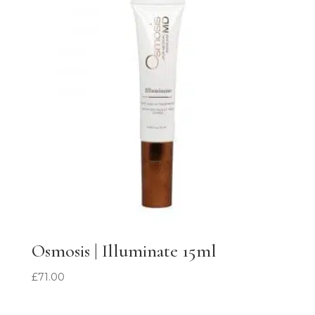
Osmosis | Illuminate 15ml
£
71.00