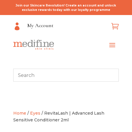
Join our Skincare Revolution! Create an account and unlock
exclusive rewards today with our loyalty programme
My Account


Home
/
Eyes
/ RevitaLash | Advanced Lash
Sensitive Conditioner 2ml