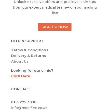
Unlock exclusive offers and pro-level skin tips
from our expert medical team—join our mailing
list!
SIGN UP NOW
HELP & SUPPORT
Terms & Conditions
Delivery & Returns
About Us
Looking for our clinic?
Click Here
CONTACT
0113 225 3938
info@medifine.co.uk