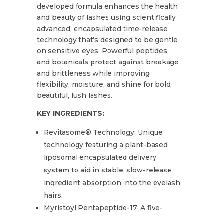
developed formula enhances the health
and beauty of lashes using scientifically
advanced, encapsulated time-release
technology that’s designed to be gentle
on sensitive eyes. Powerful peptides
and botanicals protect against breakage
and brittleness while improving
flexibility, moisture, and shine for bold,
beautiful, lush lashes.
KEY INGREDIENTS:
Revitasome® Technology: Unique
technology featuring a plant-based
liposomal encapsulated delivery
system to aid in stable, slow-release
ingredient absorption into the eyelash
hairs.
Myristoyl Pentapeptide-17: A five-