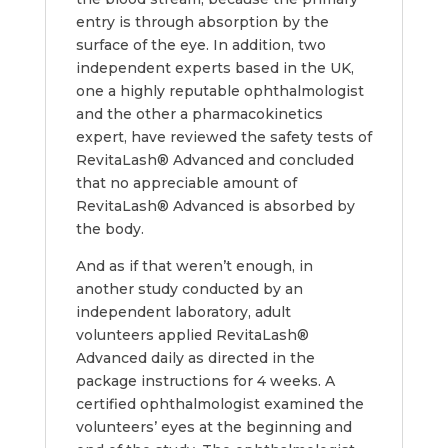
entry is through absorption by the
surface of the eye. In addition, two
independent experts based in the UK,
one a highly reputable ophthalmologist
and the other a pharmacokinetics
expert, have reviewed the safety tests of
RevitaLash® Advanced and concluded
that no appreciable amount of
RevitaLash® Advanced is absorbed by
the body.
And as if that weren’t enough, in
another study conducted by an
independent laboratory, adult
volunteers applied RevitaLash®
Advanced daily as directed in the
package instructions for 4 weeks. A
certified ophthalmologist examined the
volunteers’ eyes at the beginning and