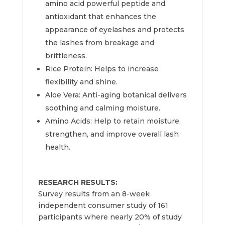
amino acid powerful peptide and
antioxidant that enhances the
appearance of eyelashes and protects
the lashes from breakage and
brittleness.
Rice Protein: Helps to increase
flexibility and shine.
Aloe Vera: Anti-aging botanical delivers
soothing and calming moisture.
Amino Acids: Help to retain moisture,
strengthen, and improve overall lash
health.
RESEARCH RESULTS:
Survey results from an 8-week
independent consumer study of 161
participants where nearly 20% of study