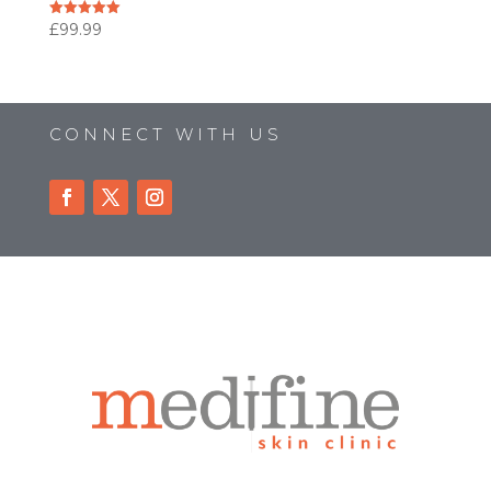
£
99.99
Rated
5.00
out of 5
CONNECT WITH US