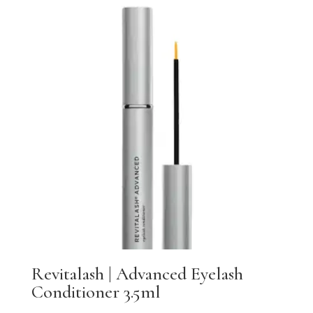
Revitalash | Advanced Eyelash
Conditioner 3.5ml