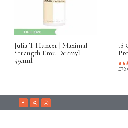
Julia T Hunter | Maximal
iS 
Strength Emu Dermyl
Pro
59.1ml
£
78
Rated
5.00
out of