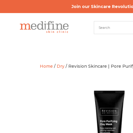
Join our Skincare Revoluti
Home
/
Dry
/ Revision Skincare | Pore Puri