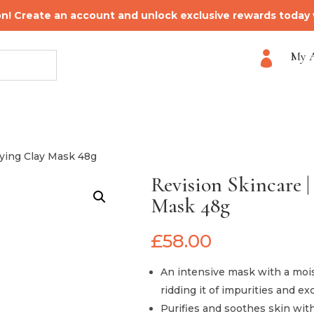
on! Create an account and unlock exclusive rewards today
My 

fying Clay Mask 48g
Revision Skincare |
Mask 48g
£
58.00
An intensive mask with a moist
ridding it of impurities and e
Purifies and soothes skin with