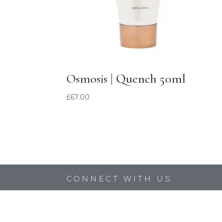
Osmosis | Quench 50ml
£
67.00
CONNECT WITH US