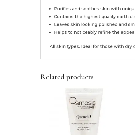
Purifies and soothes skin with uniqu
Contains the highest quality earth cl
Leaves skin looking polished and sm
Helps to noticeably refine the appea
All skin types. Ideal for those with dry o
Related products