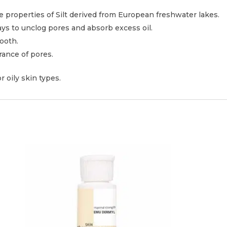
e properties of Silt derived from European freshwater lakes.
ays to unclog pores and absorb excess oil.
ooth.
rance of pores.
r oily skin types.