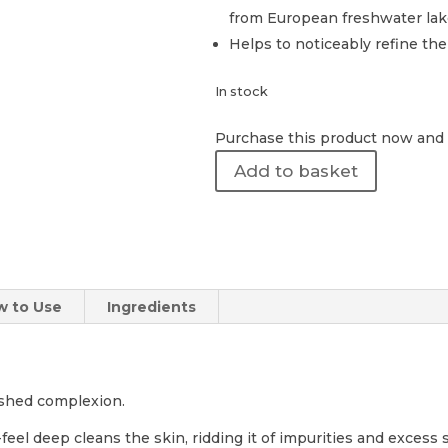
from European freshwater lak
Helps to noticeably refine th
In stock
Purchase this product now and
Revision
Add to basket
Skincare
|
Pore
Purifying
Clay
Mask
w to Use
Ingredients
48g
quantity
lished complexion.
feel deep cleans the skin, ridding it of impurities and excess