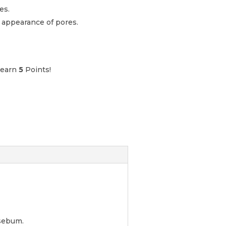
es.
e appearance of pores.
 earn
5
Points!
 sebum.