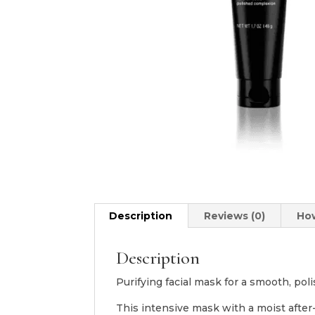
Description
Reviews (0)
Ho
Description
Purifying facial mask for a smooth, po
This intensive mask with a moist after-