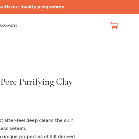
 with our loyalty programme
Account

 Pore Purifying Clay
 after-feel deep cleans the skin,
xcess sebum.
 unique properties of Silt derived