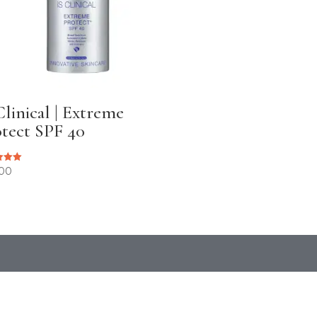
Clinical | Extreme
tect SPF 40
.00
 5