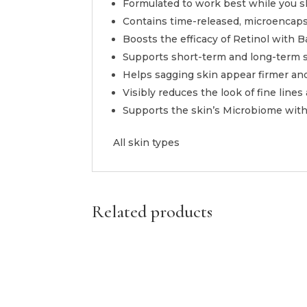
Formulated to work best while you s
Contains time-released, microencapsu
Boosts the efficacy of Retinol with B
Supports short-term and long-term sk
Helps sagging skin appear firmer and
Visibly reduces the look of fine lines
Supports the skin’s Microbiome with
All skin types
Related products