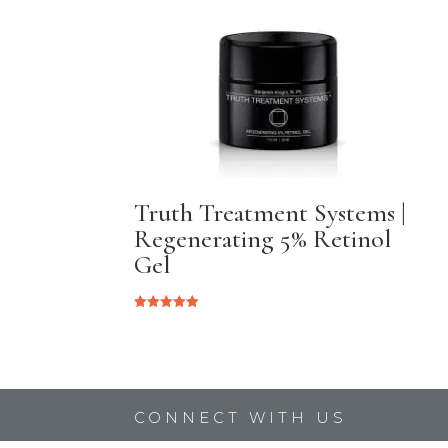
Truth Treatment Systems |
Regenerating 5% Retinol
Gel
Rated
5.00
out of 5
CONNECT WITH US