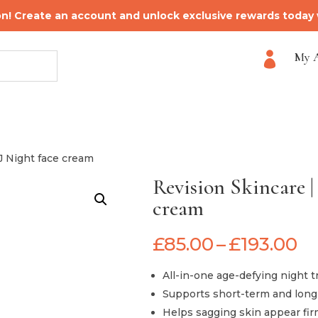
on! Create an account and unlock exclusive rewards today
My 

·J Night face cream
Revision Skincare |
cream
Pr
£
85.00
–
£
193.00
ra
£8
All-in-one age-defying night 
t
Supports short-term and long-
£1
Helps sagging skin appear fir