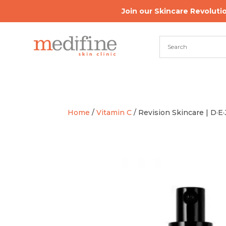
Join our Skincare Revoluti
Home
/
Vitamin C
/ Revision Skincare | D·E