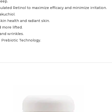
leep.
lated Retinol to maximize efficacy and minimize irritation.
akuchiol.
in health and radiant skin.
 more lifted.
 and wrinkles.
 Prebiotic Technology.