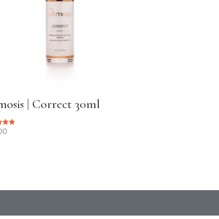
osis | Correct 30ml
00
 5