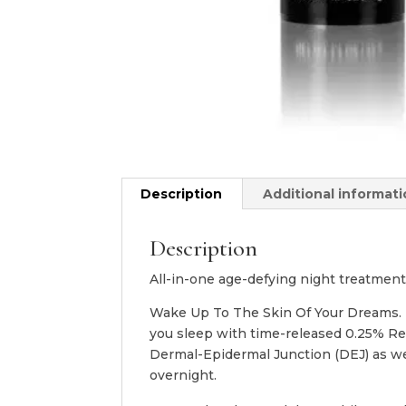
Description
Additional informat
Description
All-in-one age-defying night treatment
Wake Up To The Skin Of Your Dreams. D·
you sleep with time-released 0.25% Re
Dermal-Epidermal Junction (DEJ) as we
overnight.