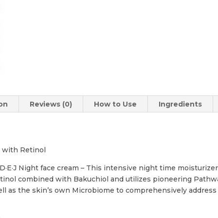
ion
Reviews (0)
How to Use
Ingredients
 with Retinol
E·J Night face cream – This intensive night time moisturizer
tinol combined with Bakuchiol and utilizes pioneering Pathw
ll as the skin’s own Microbiome to comprehensively address t