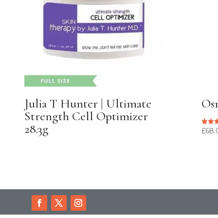
Julia T Hunter | Ultimate
Osm
Strength Cell Optimizer
28.3g
£
68.
Rated
5.00
out of