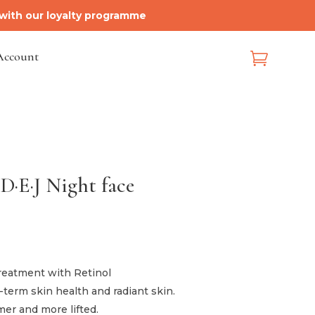
 with our loyalty programme
Account

 D·E·J Night face
ice
nge:
5.00
treatment with Retinol
hrough
term skin health and radiant skin.
93.00
mer and more lifted.