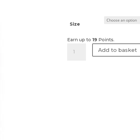
Size
Earn up to
19
Points.
Revision
Add to basket
Skincare
|
D·E·J
Night
face
cream
quantity