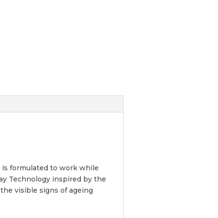
 is formulated to work while
ay Technology inspired by the
he visible signs of ageing