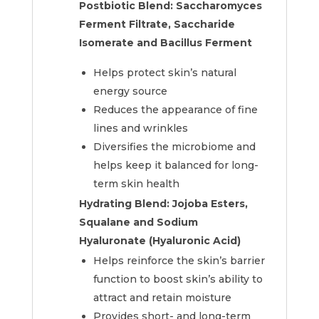
Postbiotic Blend: Saccharomyces
Ferment Filtrate, Saccharide
Isomerate and Bacillus Ferment
Helps protect skin’s natural
energy source
Reduces the appearance of fine
lines and wrinkles
Diversifies the microbiome and
helps keep it balanced for long-
term skin health
Hydrating Blend:
Jojoba Esters,
Squalane and Sodium
Hyaluronate (Hyaluronic Acid)
Helps reinforce the skin’s barrier
function to boost skin’s ability to
attract and retain moisture
Provides short- and long-term