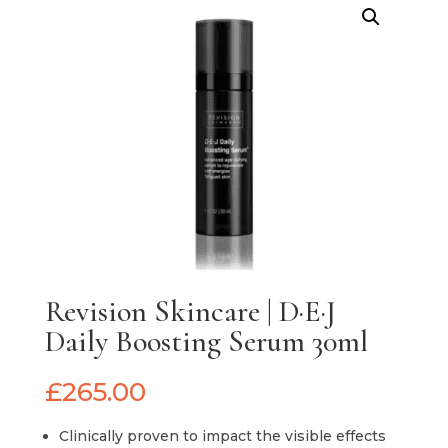
Revision Skincare | D·E·J
Daily Boosting Serum 30ml
£
265.00
Clinically proven to impact the visible effects