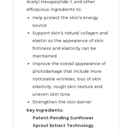
Acetyl Hexapeptide-1, and other
efficacious ingredients to:
Help protect the skin’s energy
source
Support skin’s natural collagen and
elastin so the appearance of skin
firmness and elasticity can be
maintained
Improve the overall appearance of
photodamage that include more
noticeable wrinkles, loss of skin
elasticity, rough skin texture and
uneven skin tone
Strengthen the skin barrier
Key Ingredients:
Patent-Pending Sunflower
Sprout Extract Technology