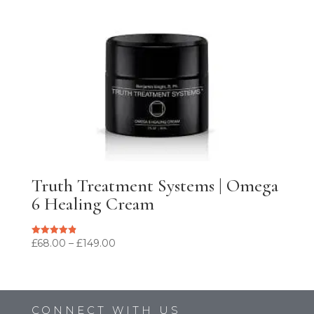
Truth Treatment Systems | Omega
6 Healing Cream
Price
£
68.00
–
£
149.00
Rated
4.90
range:
out of 5
£68.00
through
£149.00
CONNECT WITH US