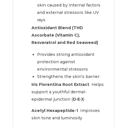
skin caused by internal factors
and external stressors like UV
rays
Antioxidant Blend (THD
Ascorbate (Vitamin C),
Resveratrol and Red Seaweed)
Provides strong antioxidant
protection against
environmental stressors
Strengthens the skin’s barrier
Iris Florentina Root Extract
Helps
support a youthful dermal-
epidermal junction (
D·E·J
)
Acetyl Hexapeptide-1
Improves
skin tone and luminosity