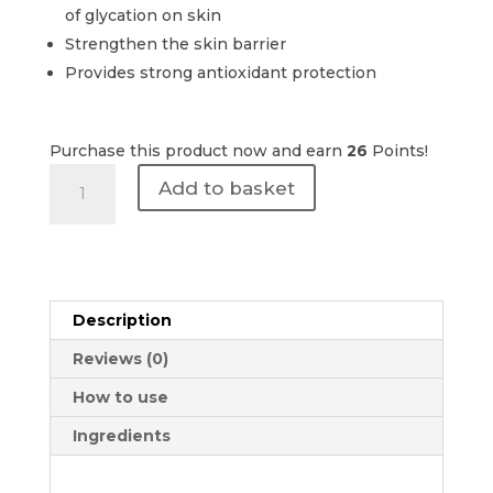
of glycation on skin
Strengthen the skin barrier
Provides strong antioxidant protection
Purchase this product now and earn
26
Points!
Revision
Add to basket
Skincare
|
D·E·J
Daily
Boosting
Description
Serum
30ml
Reviews (0)
quantity
How to use
Ingredients