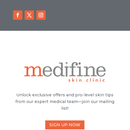
Unlock exclusive offers and pro-level skin tips
from our expert medical team—join our mailing
list!
SIGN UP NOW