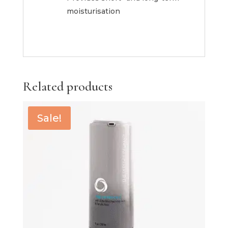
moisturisation
Related products
Sale!