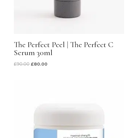
The Perfect Peel | The Perfect C
Serum 30ml
Original
Current
£
90.00
£
80.00
price
price
was:
is:
£90.00.
£80.00.