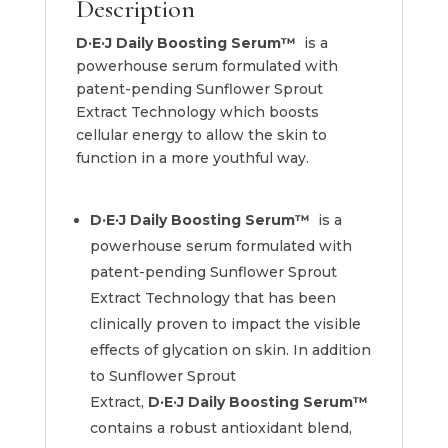
Description
D·E·J Daily Boosting Serum™
is a
powerhouse serum formulated with
patent-pending Sunflower Sprout
Extract Technology which boosts
cellular energy to allow the skin to
function in a more youthful way.
D·E·J Daily Boosting Serum™
is a
powerhouse serum formulated with
patent-pending Sunflower Sprout
Extract Technology that has been
clinically proven to impact the visible
effects of glycation on skin. In addition
to Sunflower Sprout
Extract,
D·E·J
Daily Boosting Serum™
contains a robust antioxidant blend,