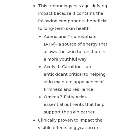
This technology has age-defying
impact because it contains the
following components beneficial
to long-term skin health:
Adenosine Triphosphate
(ATP)– a source of energy that
allows the skin to function in
a more youthful way
Acetyl L-Carnitine – an
antioxidant critical to helping
skin maintain appearance of
firmness and resilience
Omega 3 Fatty Acids –
essential nutrients that help
support the skin barrier.
Clinically proven to impact the
visible effects of glycation on