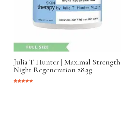
Julia T Hunter | Maximal Strength
Night Regeneration 28.3g
Rated
5.00
out of 5