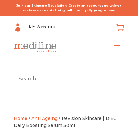
Join our Skincare Revolution! Create an account and unlock
exclusive rewards today with our loyalty programme
My Account


Home
/
Anti Ageing
/ Revision Skincare | D·E·J
Daily Boosting Serum 30ml