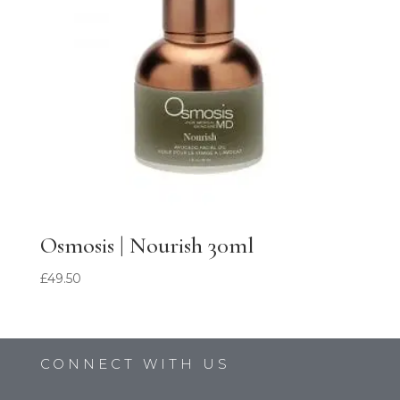
Osmosis | Nourish 30ml
£
49.50
CONNECT WITH US