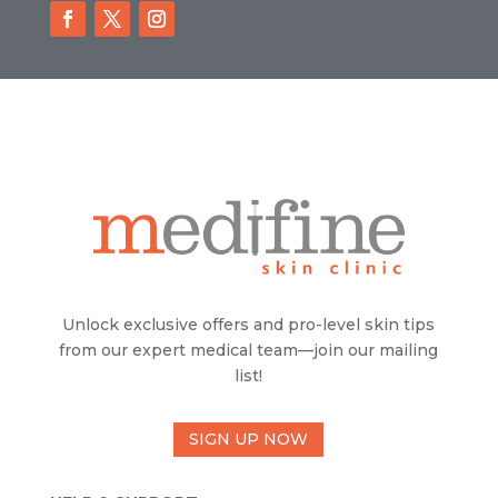
Unlock exclusive offers and pro-level skin tips
from our expert medical team—join our mailing
list!
SIGN UP NOW