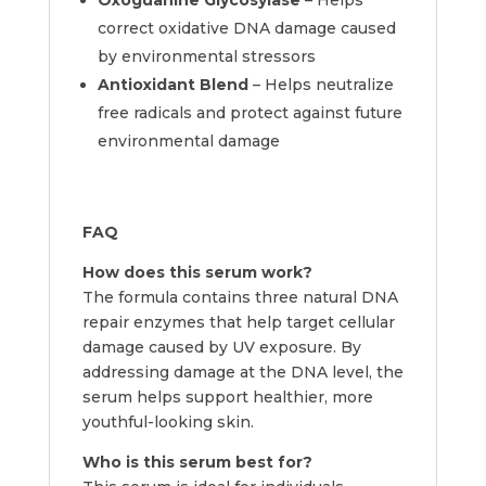
Oxoguanine Glycosylase
– Helps
correct oxidative DNA damage caused
by environmental stressors
Antioxidant Blend
– Helps neutralize
free radicals and protect against future
environmental damage
FAQ
How does this serum work?
The formula contains three natural DNA
repair enzymes that help target cellular
damage caused by UV exposure. By
addressing damage at the DNA level, the
serum helps support healthier, more
youthful-looking skin.
Who is this serum best for?