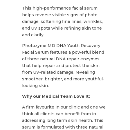
This high-performance facial serum
helps reverse visible signs of photo
damage, softening fine lines, wrinkles,
and UV spots while refining skin tone
and clarity.
Photozyme MD DNA Youth Recovery
Facial Serum features a powerful blend
of three natural DNA repair enzymes
that help repair and protect the skin
from UV-related damage, revealing
smoother, brighter, and more youthful-
looking skin.
Why our Medical Team Love It:
A firm favourite in our clinic and one we
think all clients can benefit from in
addressing long term skin health. This
serum is formulated with three natural