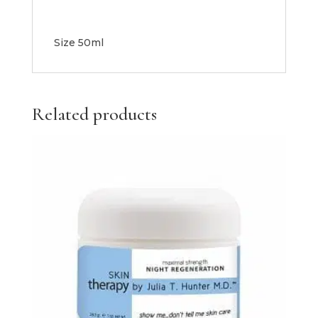
Size 50ml
Related products