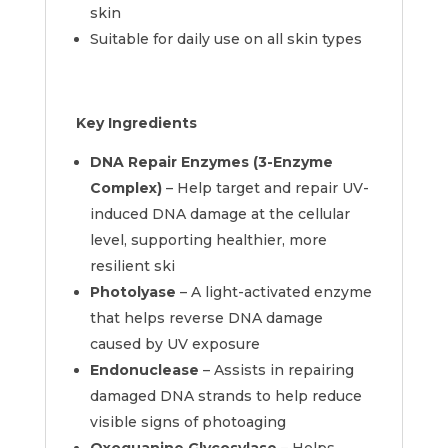
skin
Suitable for daily use on all skin types
Key Ingredients
DNA Repair Enzymes (3-Enzyme
Complex)
– Help target and repair UV-
induced DNA damage at the cellular
level, supporting healthier, more
resilient ski
Photolyase
– A light-activated enzyme
that helps reverse DNA damage
caused by UV exposure
Endonuclease
– Assists in repairing
damaged DNA strands to help reduce
visible signs of photoaging