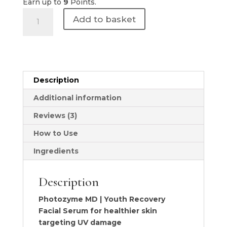
Earn up to
9
Points.
Photozyme
Add to basket
MD
|
Youth
Recovery
Facial
Description
Serum
quantity
Additional information
Reviews (3)
How to Use
Ingredients
Description
Photozyme MD | Youth Recovery
Facial Serum for healthier skin
targeting UV damage