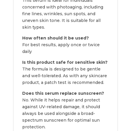
This serum is ideal for individuals
concerned with photoaging, including
fine lines, wrinkles, sun spots, and
uneven skin tone. It is suitable for all
skin types.
How often should it be used?
For best results, apply once or twice
daily
Is this product safe for sensitive skin?
The formula is designed to be gentle
and well-tolerated. As with any skincare
product, a patch test is recommended.
Does this serum replace sunscreen?
No. While it helps repair and protect
against UV-related damage, it should
always be used alongside a broad-
spectrum sunscreen for optimal sun
protection.