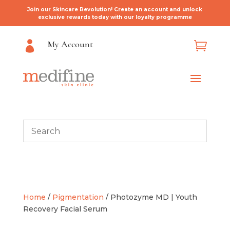
Join our Skincare Revolution! Create an account and unlock
exclusive rewards today with our loyalty programme
My Account


Home
/
Pigmentation
/ Photozyme MD | Youth
Recovery Facial Serum