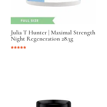
Julia T Hunter | Maximal Strength
Night Regeneration 28.3g
Rated
5.00
out of 5