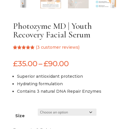
Photozyme MD | Youth
Recovery Facial Serum
(
3
customer reviews)
Rated
3
5.00
out of 5
Price
£
35.00
–
£
90.00
based on
customer
range:
ratings
£35.00
Superior antioxidant protection
through
Hydrating formulation
£90.00
Contains 3 natural DNA Repair Enzymes
Size