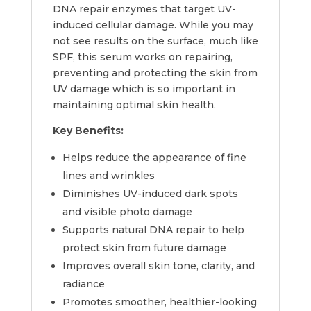
DNA repair enzymes that target UV-
induced cellular damage. While you may
not see results on the surface, much like
SPF, this serum works on repairing,
preventing and protecting the skin from
UV damage which is so important in
maintaining optimal skin health.
Key Benefits:
Helps reduce the appearance of fine
lines and wrinkles
Diminishes UV-induced dark spots
and visible photo damage
Supports natural DNA repair to help
protect skin from future damage
Improves overall skin tone, clarity, and
radiance
Promotes smoother, healthier-looking