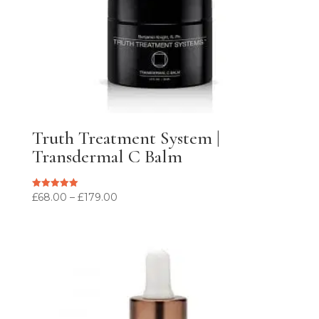
Truth Treatment System |
Transdermal C Balm
Price
£
68.00
–
£
179.00
Rated
5.00
range:
out of 5
£68.00
through
£179.00