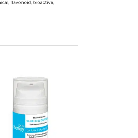
al, flavonoid, bioactive,