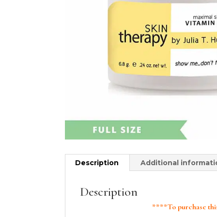
Description
Additional informat
Description
****To purchase this