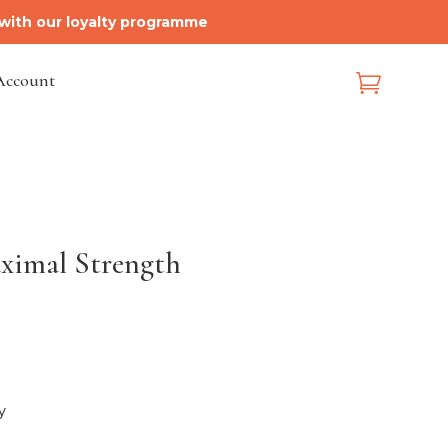
 with our loyalty programme
Account

aximal Strength
y