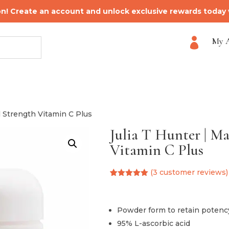
on! Create an account and unlock exclusive rewards today
My 

l Strength Vitamin C Plus
Julia T Hunter | M
Vitamin C Plus
(
3
customer reviews)
Rated
3
5.00
out of 5
based on
customer
Powder form to retain potenc
ratings
95% L-ascorbic acid