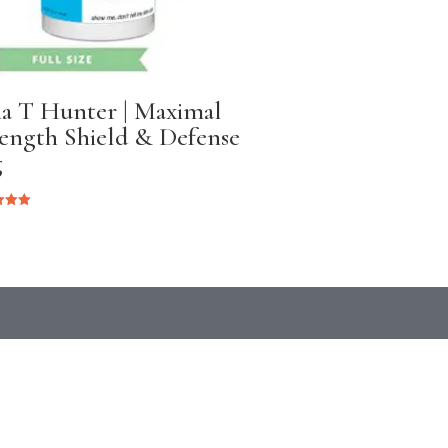
ia T Hunter | Maximal
ength Shield & Defense
g
 5