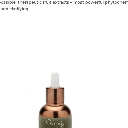
possible, therapeutic fruit extracts – most powerful phytochemic
nd clarifying.