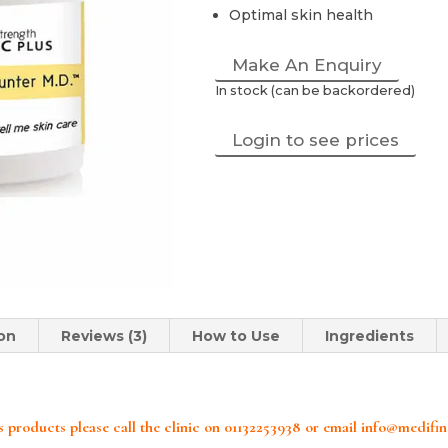
Optimal skin health
Make An Enquiry
In stock (can be backordered)
Login to see prices
ion
Reviews (3)
How to Use
Ingredients
 products please call the clinic on 01132253938 or email info@medifi