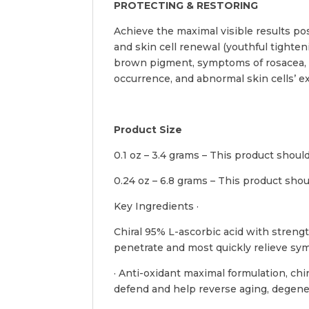
PROTECTING & RESTORING
Achieve the maximal visible results po
and skin cell renewal (youthful tighten
brown pigment, symptoms of rosacea, se
occurrence, and abnormal skin cells’ ex
Product Size
0.1 oz – 3.4 grams – This product shou
0.24 oz – 6.8 grams – This product sho
Key Ingredients ·
Chiral 95% L-ascorbic acid with strengt
penetrate and most quickly relieve sy
· Anti-oxidant maximal formulation, chi
defend and help reverse aging, degene