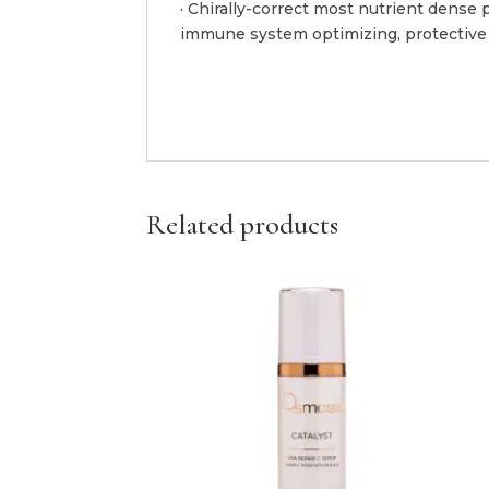
· Chirally-correct most nutrient dense 
immune system optimizing, protective a
Related products