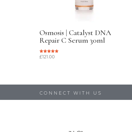
Osmosis | Catalyst DNA
Repair C Serum 30ml
£
121.00
Rated
5.00
out of 5
CONNECT WITH US