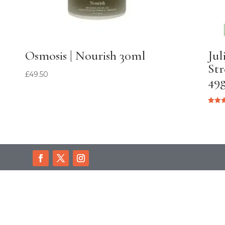
Osmosis | Nourish 30ml
Jul
Str
£
49.50
49
Rated
5.00
out of