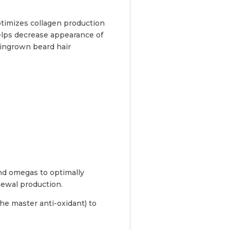
ptimizes collagen production
helps decrease appearance of
 ingrown beard hair
and omegas to optimally
newal production.
the master anti-oxidant) to