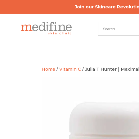
Join our Skincare Revoluti
Home
/
Vitamin C
/ Julia T Hunter | Maxima