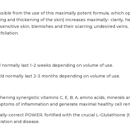
ssible from the use of this maximally potent formula, which o
ing and thickening of the skin) increases maximally- clarity, 
nsitive skin, blemishes and their scarring, undesired veins,
foliation.
ld normally last 1-2 weeks depending on volume of use.
uld normally last 2-3 months depending on volume of use.
hening synergistic vitamins C, E, B, A, amino acids, minerals 
mptoms of inflammation and generate maximal healthy cell re
rally-correct POWER, fortified with the crucial L-Glutathione (
ration and disease.