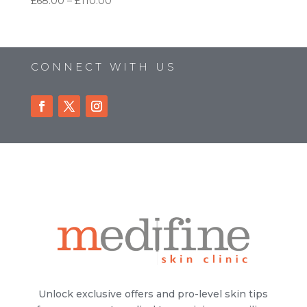
Price
£
68.00
–
£
110.00
range:
£68.00
through
£110.00
CONNECT WITH US
Unlock exclusive offers and pro-level skin tips