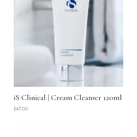
iS Clinical | Cream Cleanser 120ml
£
47.00