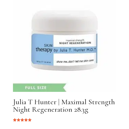
Julia T Hunter | Maximal Strength
Night Regeneration 28.3g
Rated
5.00