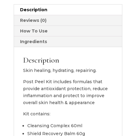
Peel
Description
Collection
quantity
Reviews (0)
How To Use
Ingredients
Description
Skin healing, hydrating, repairing.
Post Peel Kit includes formulas that
provide antioxidant protection, reduce
inflammation and protect to improve
overall skin health & appearance
Kit contains:
Cleansing Complex 60ml
Shield Recovery Balm 60g