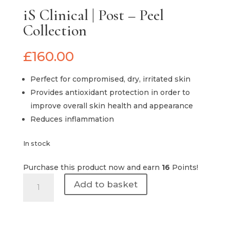
iS Clinical | Post – Peel
Collection
£
160.00
Perfect for compromised, dry, irritated skin
Provides antioxidant protection in order to
improve overall skin health and appearance
Reduces inflammation
In stock
Purchase this product now and earn
16
Points!
iS
Add to basket
Clinical
|
Post
-