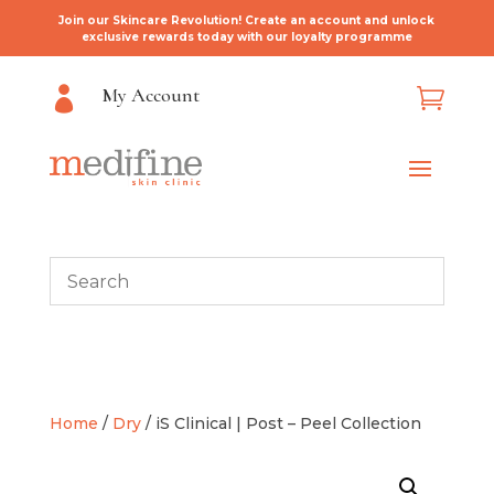
Join our Skincare Revolution! Create an account and unlock
exclusive rewards today with our loyalty programme
My Account


Home
/
Dry
/ iS Clinical | Post – Peel Collection