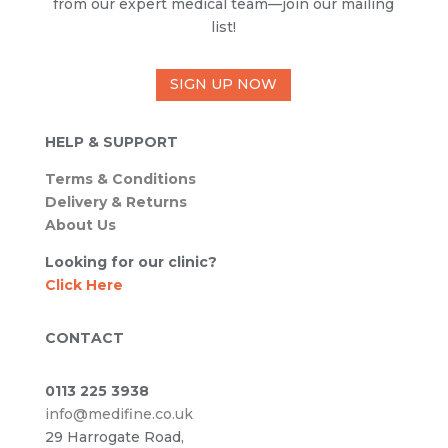
from our expert medical team—join our mailing
list!
SIGN UP NOW
HELP & SUPPORT
Terms & Conditions
Delivery & Returns
About Us
Looking for our clinic?
Click Here
CONTACT
0113 225 3938
info@medifine.co.uk
29 Harrogate Road,