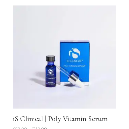
out of 5
iS Clinical | Poly Vitamin Serum