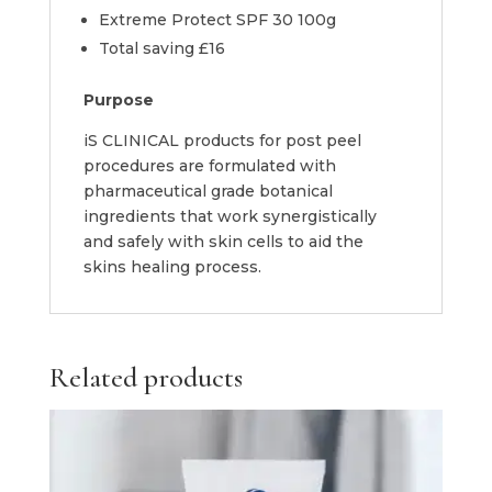
Extreme Protect SPF 30 100g
Total saving £16
Purpose
iS CLINICAL products for post peel
procedures are formulated with
pharmaceutical grade botanical
ingredients that work synergistically
and safely with skin cells to aid the
skins healing process.
Related products