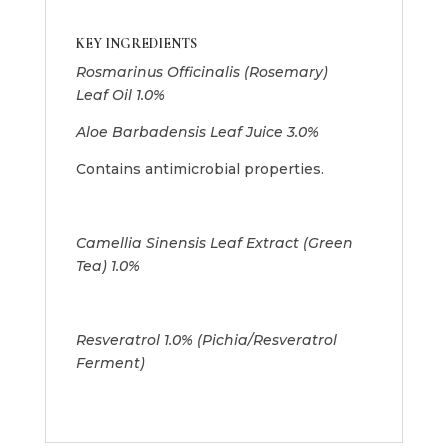
KEY INGREDIENTS
Rosmarinus Officinalis (Rosemary)
Leaf Oil 1.0%
Aloe Barbadensis Leaf Juice 3.0%
Contains antimicrobial properties.
Camellia Sinensis Leaf Extract (Green
Tea) 1.0%
Resveratrol 1.0% (Pichia/Resveratrol
Ferment)