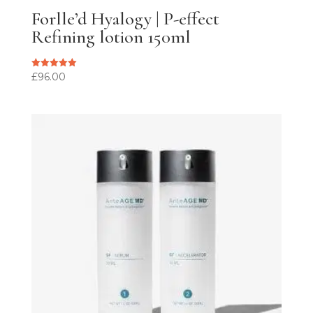
Forlle’d Hyalogy | P-effect
Refining lotion 150ml
£
96.00
Rated
5.00
out of 5