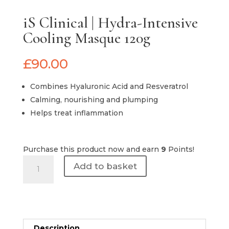
iS Clinical | Hydra-Intensive
Cooling Masque 120g
£
90.00
Combines Hyaluronic Acid and Resveratrol
Calming, nourishing and plumping
Helps treat inflammation
Purchase this product now and earn
9
Points!
iS
Add to basket
Clinical
|
Hydra-
Intensive
Cooling
Description