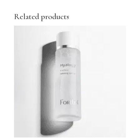
Related products