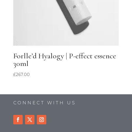
Forlle’d Hyalogy | P-effect essence
30ml
£
267.00
CONNECT WITH US