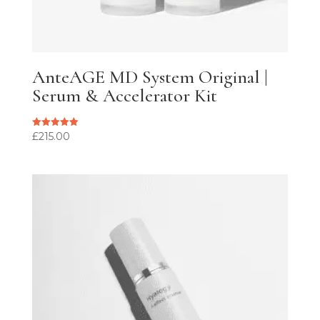
AnteAGE MD System Original |
Serum & Accelerator Kit
£
215.00
Rated
5.00
out of 5