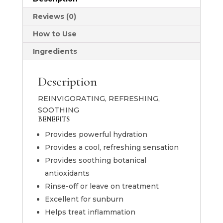
Masque
120g
Reviews (0)
quantity
How to Use
Ingredients
Description
REINVIGORATING, REFRESHING,
SOOTHING
BENEFITS
Provides powerful hydration
Provides a cool, refreshing sensation
Provides soothing botanical
antioxidants
Rinse-off or leave on treatment
Excellent for sunburn
Helps treat inflammation