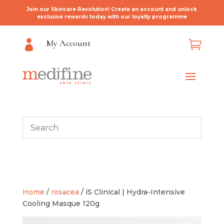
Join our Skincare Revolution! Create an account and unlock
exclusive rewards today with our loyalty programme
My Account


Home
/
rosacea
/ iS Clinical | Hydra-Intensive
Cooling Masque 120g