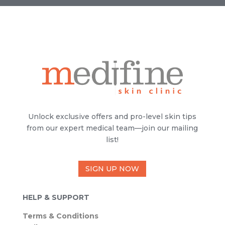
Unlock exclusive offers and pro-level skin tips
from our expert medical team—join our mailing
list!
SIGN UP NOW
HELP & SUPPORT
Terms & Conditions